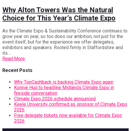
Why Alton Towers Was the Natural
Choice for This Year’s Climate Expo
As the Climate Expo & Sustainability Conference continues to
grow year on year, so too does our ambition, not just for the
event itself, but for the experience we offer delegates,
exhibitors and speakers. Rooted firmly in Staffordshire and
its…
Read More
Recent Posts
Why TopCashback is backing Climate Expo again
Konnie Huq to headline Midlands Climate Expo in
fireside conversation
Climate Expo 2026 schedule announced
Keele University confirmed as sponsor of Climate Expo
2026
Free delegate tickets now available for Climate Expo
2026