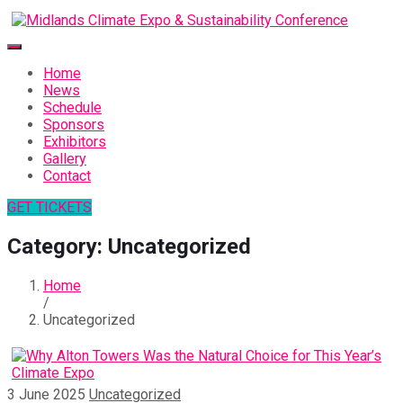
Home
News
Schedule
Sponsors
Exhibitors
Gallery
Contact
GET TICKETS
Category:
Uncategorized
Home
/
Uncategorized
3 June 2025
Uncategorized