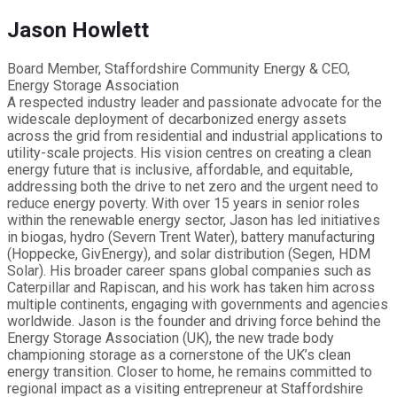
Jason Howlett
Board Member, Staffordshire Community Energy & CEO,
Energy Storage Association
A respected industry leader and passionate advocate for the
widescale deployment of decarbonized energy assets
across the grid from residential and industrial applications to
utility-scale projects. His vision centres on creating a clean
energy future that is inclusive, affordable, and equitable,
addressing both the drive to net zero and the urgent need to
reduce energy poverty. With over 15 years in senior roles
within the renewable energy sector, Jason has led initiatives
in biogas, hydro (Severn Trent Water), battery manufacturing
(Hoppecke, GivEnergy), and solar distribution (Segen, HDM
Solar). His broader career spans global companies such as
Caterpillar and Rapiscan, and his work has taken him across
multiple continents, engaging with governments and agencies
worldwide. Jason is the founder and driving force behind the
Energy Storage Association (UK), the new trade body
championing storage as a cornerstone of the UK’s clean
energy transition. Closer to home, he remains committed to
regional impact as a visiting entrepreneur at Staffordshire