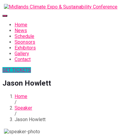
Home
News
Schedule
Sponsors
Exhibitors
Gallery
Contact
GET TICKETS
Jason Howlett
Home
/
Speaker
/
Jason Howlett