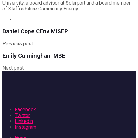
University, a board advisor at Solarport and a board member
of Staffordshire Community Energy.
Daniel Cope CEnv MISEP
Previous post
Emily Cunningham MBE
Next post
Facebook
Twitter
Linkedin
Instagram
Home