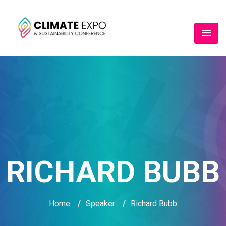
RICHARD BUBB
Home
/
Speaker
/
Richard Bubb