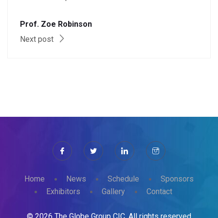
Prof. Zoe Robinson
Next post
Home
News
Schedule
Sponsors
Exhibitors
Gallery
Contact
© 2026 The Globe Group CIC. All rights reserved