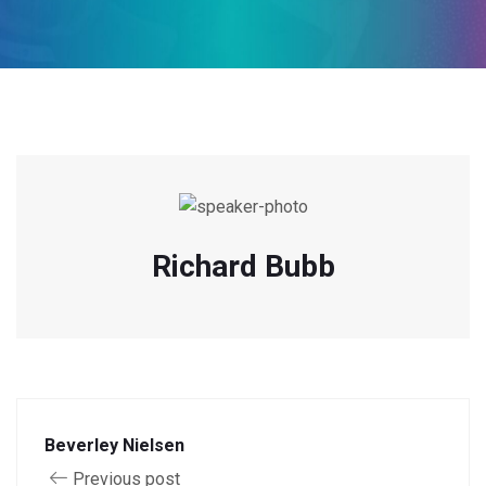
Richard Bubb
Beverley Nielsen
Previous post