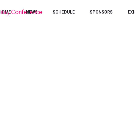
HOME
NEWS
SCHEDULE
SPONSORS
EX
EDUCATION
Home
/
Education