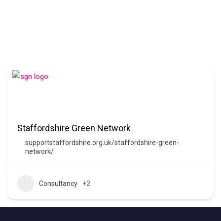
Staffordshire Green Network
supportstaffordshire.org.uk/staffordshire-green-
network/
Consultancy
+2