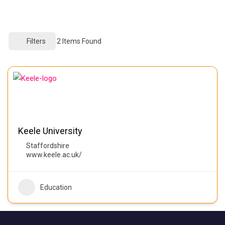
Filters
2
Items Found
Keele University
Staffordshire
www.keele.ac.uk/
Education