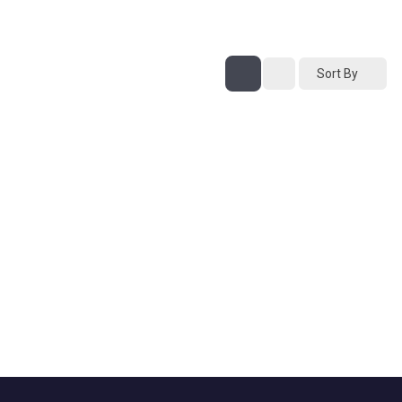
Sort By