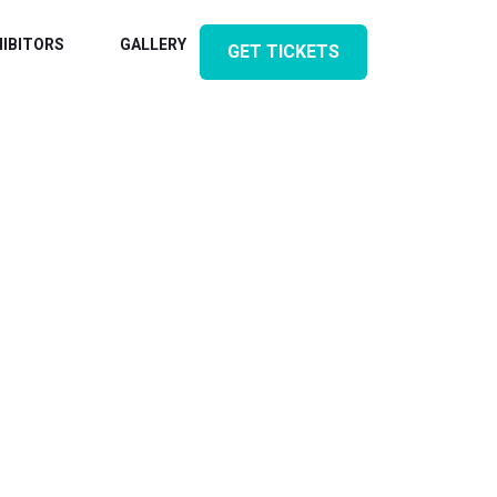
HIBITORS
GALLERY
CONTACT
GET TICKETS